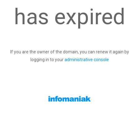
has expired
If you are the owner of the domain, you can renew it again by
logging in to your
administrative console